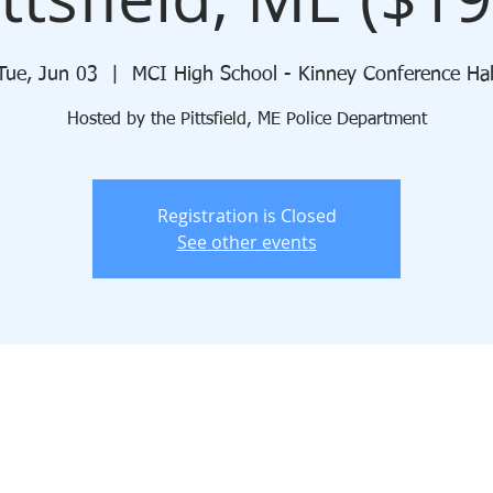
Tue, Jun 03
  |  
MCI High School - Kinney Conference Hal
Hosted by the Pittsfield, ME Police Department
Registration is Closed
See other events