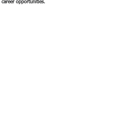
career opportunities.