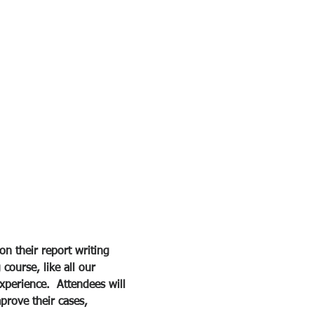
 
on their report writing 
course, like all our 
xperience.  Attendees will 
prove their cases, 