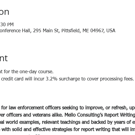
ion
:30 PM
nference Hall, 295 Main St, Pittsfield, ME 04967, USA
nt
t for the one-day course.
redit card will incur 3.2% surcharge to cover processing fees.
 for law enforcement officers seeking to improve, or refresh, up
wer officers and veterans alike. Mello Consulting’s Report Writing 
eal world examples, relevant teachings and backed by years of e
ith solid and effective strategies for report writing that will im