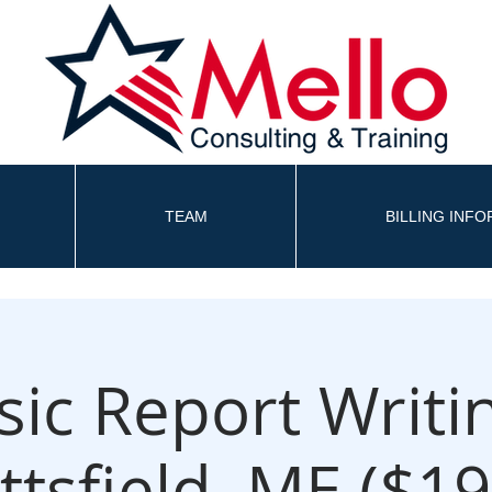
TEAM
BILLING INF
sic Report Writin
ittsfield, ME ($19