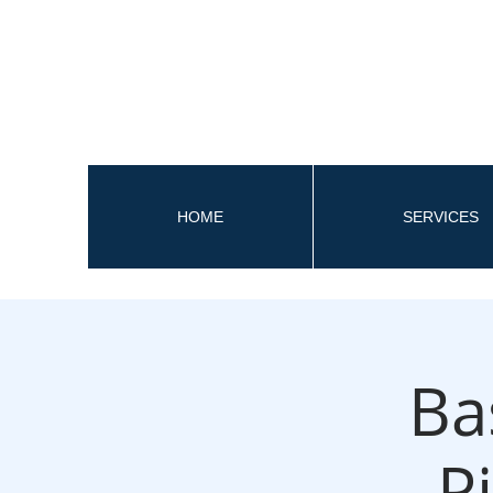
HOME
SERVICES
Ba
P