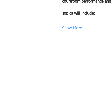
courtroom performance and 
Topics will include:
Show More