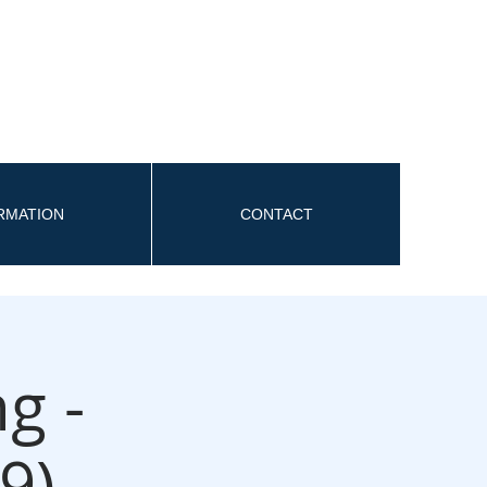
ORMATION
CONTACT
g -
9)