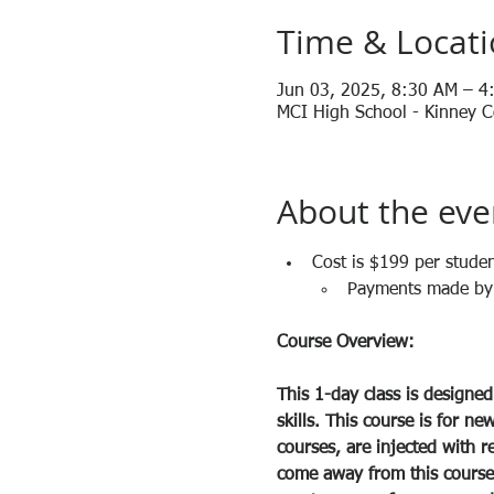
Time & Locat
Jun 03, 2025, 8:30 AM – 4
MCI High School - Kinney Co
About the eve
Cost is $199 per studen
Payments made by c
Course Overview:
This 1-day class is designed
skills. This course is for ne
courses, are injected with r
come away from this course w