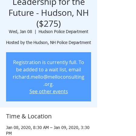
Leadership for the
Future - Hudson, NH
($275)
Wed, Jan 08
  |  
Hudson Police Department
Hosted by the Hudson, NH Police Department
Registration is currently full. To
be added to a wait list, email
richard.mello@melloconsulting
.org.
See other events
Time & Location
Jan 08, 2020, 8:30 AM – Jan 09, 2020, 3:30
PM