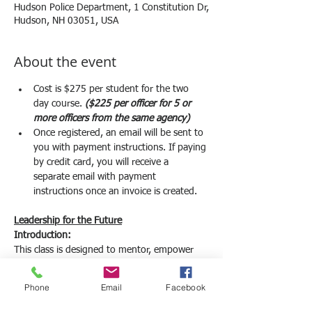
Hudson Police Department, 1 Constitution Dr,
Hudson, NH 03051, USA
About the event
Cost is $275 per student for the two 
day course. 
($225 per officer for 5 or 
more officers from the same agency) 
Once registered, an email will be sent to 
you with payment instructions. If paying 
by credit card, you will receive a 
separate email with payment 
instructions once an invoice is created. 
Leadership for the Future
Introduction:
This class is designed to mentor, empower 
and motivate your up-and-coming officers to 
become your future leaders. Traditional 
Phone
Email
Facebook
leadership courses focus on current 
supervisors, command staff and executive 