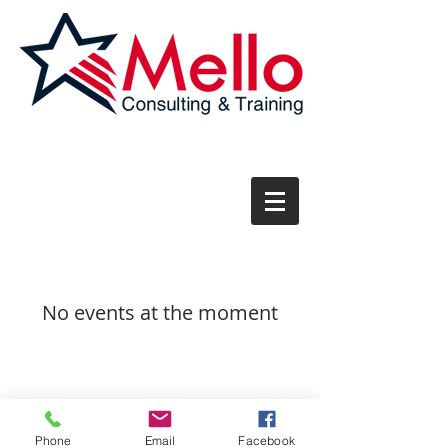
No events at the moment
Phone
Email
Facebook